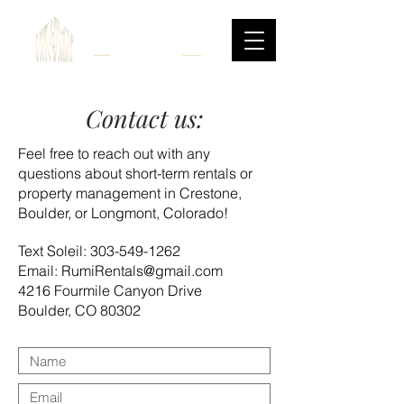
Contact us:
Feel free to reach out with any
questions about short-term rentals or
property management in Crestone,
Boulder, or Longmont, Colorado!
Text Soleil:
303-549-1262
Email: RumiRentals@gmail.com
4216 Fourmile Canyon Drive
Boulder, CO 80302