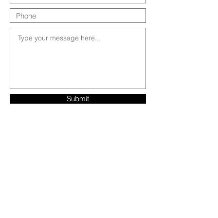
Submit
Contact Us: 303-549-1262 |
RumiRentals@gmail.com
4216 Fourmile Canyon Drive, Boulder, CO
80302
Visit us on Instagram!
@RumiRentals